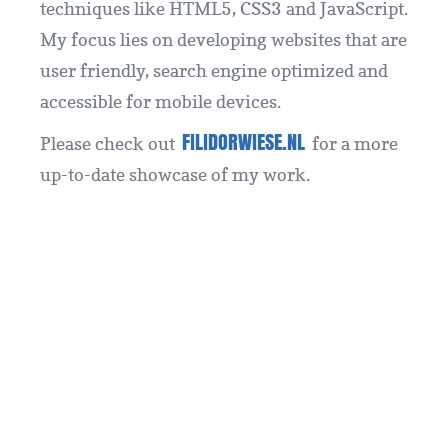
techniques like HTML5, CSS3 and JavaScript.
My focus lies on developing websites that are
user friendly, search engine optimized and
accessible for mobile devices.
FILIDORWIESE.NL
Please check out
for a more
up-to-date showcase of my work.