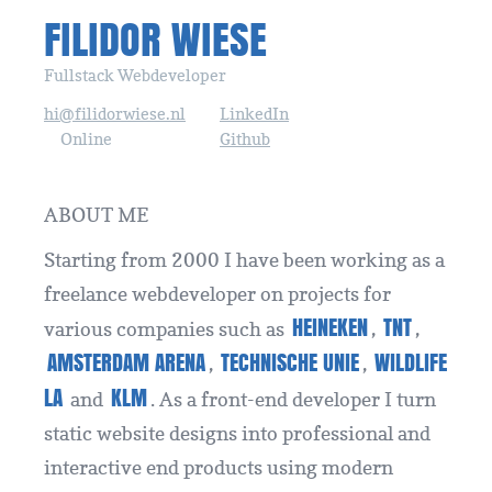
FILIDOR WIESE
Fullstack Webdeveloper
hi@filidorwiese.nl
LinkedIn
Online
Github
ABOUT ME
Starting from 2000 I have been working as a
freelance webdeveloper on projects for
HEINEKEN
TNT
various companies such as
,
,
AMSTERDAM ARENA
TECHNISCHE UNIE
WILDLIFE
,
,
LA
KLM
and
. As a front-end developer I turn
static website designs into professional and
interactive end products using modern